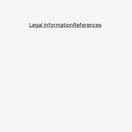
Legal information
References