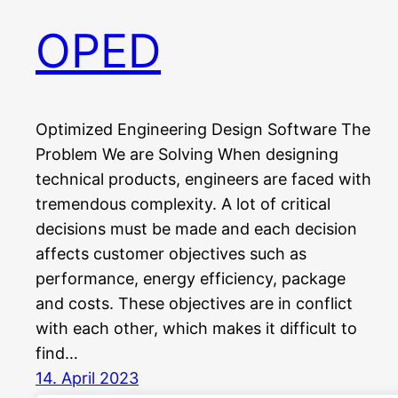
OPED
Optimized Engineering Design Software The
Problem We are Solving When designing
technical products, engineers are faced with
tremendous complexity. A lot of critical
decisions must be made and each decision
affects customer objectives such as
performance, energy efficiency, package
and costs. These objectives are in conflict
with each other, which makes it difficult to
find…
14. April 2023