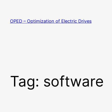
Skip
to
content
OPED – Optimization of Electric Drives
Tag:
software