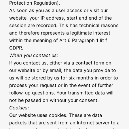
Protection Regulation).
As soon as you as a user access or visit our
website, your IP address, start and end of the
session are recorded. This has technical reasons
and therefore represents a legitimate interest
within the meaning of Art 6 Paragraph 1 lit f
GDPR.
When you contact us:
If you contact us, either via a contact form on
our website or by email, the data you provide to
us will be stored by us for six months in order to
process your request or in the event of further
follow-up questions. Your transmitted data will
not be passed on without your consent.
Cookies:
Our website uses cookies. These are data
packets that are sent from an Internet server to a