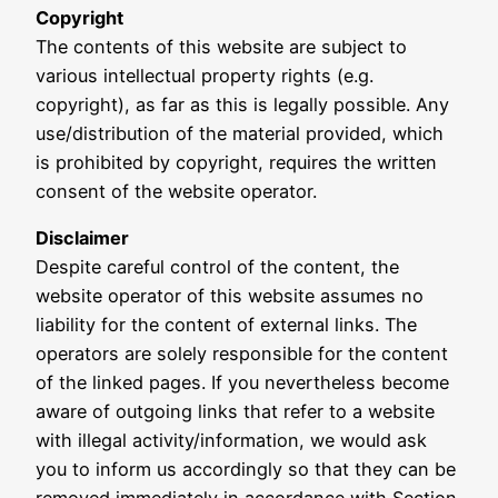
Copyright
The contents of this website are subject to
various intellectual property rights (e.g.
copyright), as far as this is legally possible. Any
use/distribution of the material provided, which
is prohibited by copyright, requires the written
consent of the website operator.
Disclaimer
Despite careful control of the content, the
website operator of this website assumes no
liability for the content of external links. The
operators are solely responsible for the content
of the linked pages. If you nevertheless become
aware of outgoing links that refer to a website
with illegal activity/information, we would ask
you to inform us accordingly so that they can be
removed immediately in accordance with Section