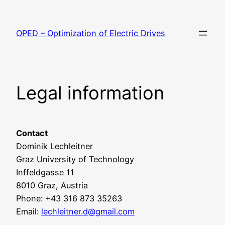
Skip
to
OPED – Optimization of Electric Drives
content
Legal information
Contact
Dominik Lechleitner
Graz University of Technology
Inffeldgasse 11
8010 Graz, Austria
Phone: +43 316 873 35263
Email:
lechleitner.d@gmail.com