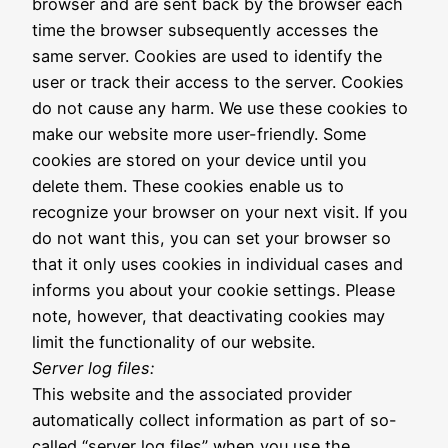
browser and are sent back by the browser each
time the browser subsequently accesses the
same server. Cookies are used to identify the
user or track their access to the server. Cookies
do not cause any harm. We use these cookies to
make our website more user-friendly. Some
cookies are stored on your device until you
delete them. These cookies enable us to
recognize your browser on your next visit. If you
do not want this, you can set your browser so
that it only uses cookies in individual cases and
informs you about your cookie settings. Please
note, however, that deactivating cookies may
limit the functionality of our website.
Server log files:
This website and the associated provider
automatically collect information as part of so-
called “server log files” when you use the