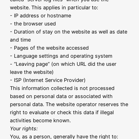
website. This applies in particular to:
- IP address or hostname
- the browser used
- Duration of stay on the website as well as date
and time
- Pages of the website accessed
- Language settings and operating system
- “Leaving page” (on which URL did the user
leave the website)
- ISP (Internet Service Provider)
This information collected is not processed
based on personal data or associated with
personal data. The website operator reserves the
right to evaluate or check this data if illegal
activities become known.
Your rights:
You, as a person, generally have the right to: