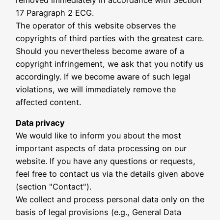
17 Paragraph 2 ECG.
The operator of this website observes the
copyrights of third parties with the greatest care.
Should you nevertheless become aware of a
copyright infringement, we ask that you notify us
accordingly. If we become aware of such legal
violations, we will immediately remove the
affected content.
Data privacy
We would like to inform you about the most
important aspects of data processing on our
website. If you have any questions or requests,
feel free to contact us via the details given above
(section "Contact").
We collect and process personal data only on the
basis of legal provisions (e.g., General Data